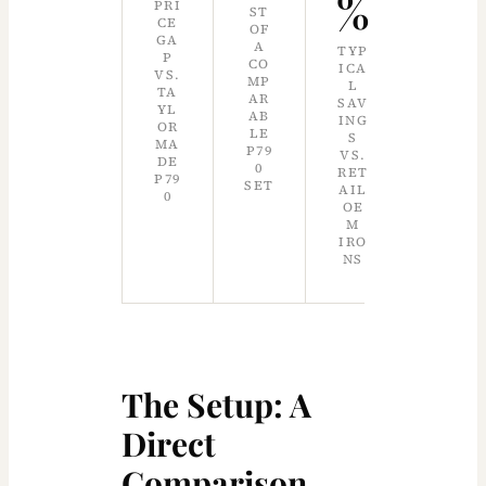
%
PRI
ST
CE
OF
GA
A
TYP
P
CO
ICA
VS.
MP
L
TA
AR
SAV
YL
AB
ING
OR
LE
S
MA
P79
VS.
DE
0
RET
P79
SET
AIL
0
OE
M
IRO
NS
The Setup: A
Direct
Comparison