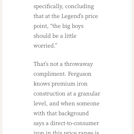
specifically, concluding
that at the Legend’s price
point, “the big boys
should be a little
worried.”
That’s not a throwaway
compliment. Ferguson
knows premium iron
construction at a granular
level, and when someone
with that background
says a direct-to-consumer
iron in this price range is