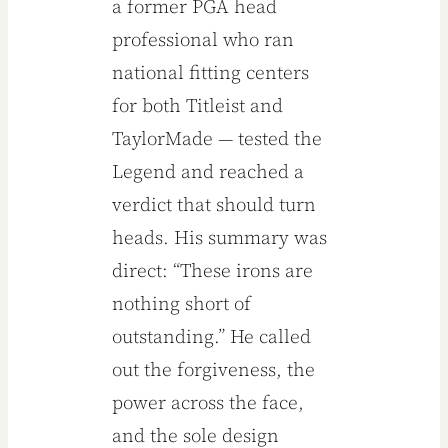
a former PGA head
professional who ran
national fitting centers
for both Titleist and
TaylorMade — tested the
Legend and reached a
verdict that should turn
heads. His summary was
direct: “These irons are
nothing short of
outstanding.” He called
out the forgiveness, the
power across the face,
and the sole design