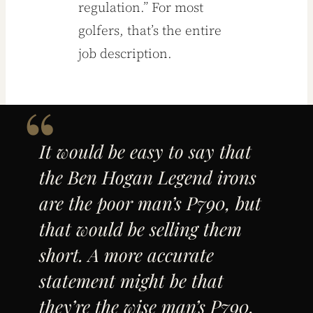
regulation.” For most
golfers, that’s the entire
job description.
It would be easy to say that
the Ben Hogan Legend irons
are the poor man’s P790, but
that would be selling them
short. A more accurate
statement might be that
they’re the wise man’s P790.