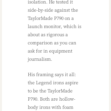
isolation. He tested it
side-by-side against the
TaylorMade P790 on a
launch monitor, which is
about as rigorous a
comparison as you can
ask for in equipment
journalism.
His framing says it all:
the Legend irons aspire
to be the TaylorMade
P790. Both are hollow-
body irons with foam