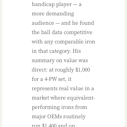
handicap player — a
more demanding
audience — and he found
the ball data competitive
with any comparable iron
in that category. His
summary on value was
direct: at roughly $1,000
for a 4-PW set, it
represents real value in a
market where equivalent-
performing irons from
major OEMs routinely
run $1,400 and up.