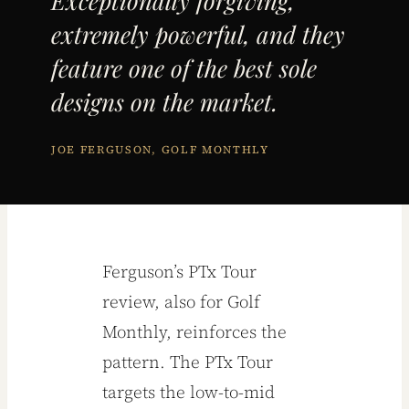
Exceptionally forgiving,
extremely powerful, and they
feature one of the best sole
designs on the market.
JOE FERGUSON, GOLF MONTHLY
Ferguson’s PTx Tour
review, also for Golf
Monthly, reinforces the
pattern. The PTx Tour
targets the low-to-mid