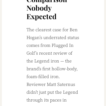
Nobody
Expected
The clearest case for Ben
Hogan’s underrated status
comes from Plugged In
Golf’s recent review of
the Legend iron — the
brand’s first hollow-body,
foam-filled iron.
Reviewer Matt Saternus
didn’t just put the Legend
through its paces in