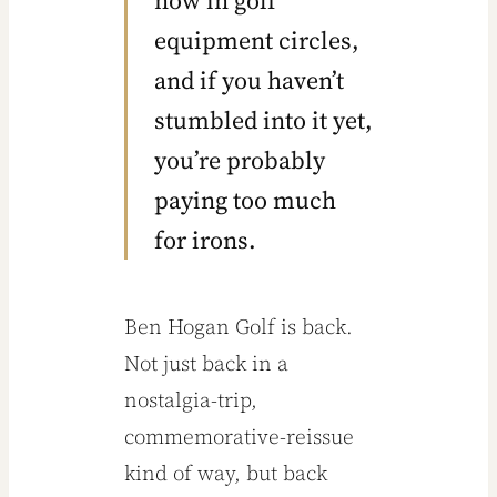
Ben
now in golf
equipment circles,
Hogan
and if you haven’t
Irons
stumbled into it yet,
you’re probably
Might be
paying too much
the Most
for irons.
Underrat
Ben Hogan Golf is back.
Not just back in a
ed Clubs
nostalgia-trip,
in Golf
commemorative-reissue
kind of way, but back