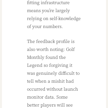
fitting infrastructure
means you’re largely
relying on self-knowledge
of your numbers.
The feedback profile is
also worth noting: Golf
Monthly found the
Legend so forgiving it
was genuinely difficult to
tell when a mishit had
occurred without launch
monitor data. Some
better players will see