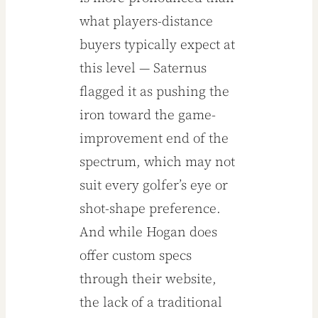
what players-distance
buyers typically expect at
this level — Saternus
flagged it as pushing the
iron toward the game-
improvement end of the
spectrum, which may not
suit every golfer’s eye or
shot-shape preference.
And while Hogan does
offer custom specs
through their website,
the lack of a traditional