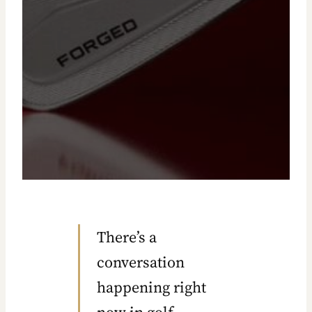
EQUIPMENT ANALYSIS
There’s a
conversation
happening right