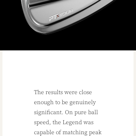
The results were close
enough to be genuinely
significant. On pure ball
speed, the Legend was
capable of matching peak