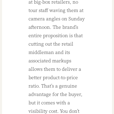
at big-box retailers, no
tour staff waving them at
camera angles on Sunday
afternoon. The brand’s
entire proposition is that
cutting out the retail
middleman and its
associated markups
allows them to deliver a
better product-to-price
ratio. That’s a genuine
advantage for the buyer,
but it comes with a
visibility cost. You don’t