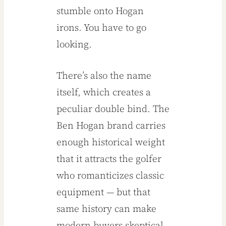
stumble onto Hogan
irons. You have to go
looking.
There’s also the name
itself, which creates a
peculiar double bind. The
Ben Hogan brand carries
enough historical weight
that it attracts the golfer
who romanticizes classic
equipment — but that
same history can make
modern buyers skeptical.