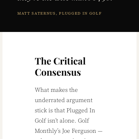
MATT SATERNUS, PLUGGED IN GOLF
The Critical
Consensus
What makes the
underrated argument
stick is that Plugged In
Golf isn’t alone. Golf
Monthly’s Joe Ferguson —