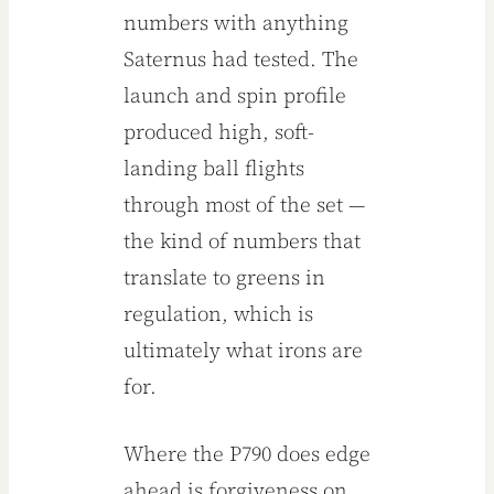
numbers with anything
Saternus had tested. The
launch and spin profile
produced high, soft-
landing ball flights
through most of the set —
the kind of numbers that
translate to greens in
regulation, which is
ultimately what irons are
for.
Where the P790 does edge
ahead is forgiveness on