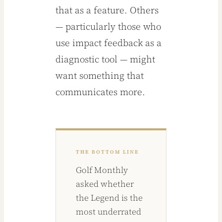
that as a feature. Others
— particularly those who
use impact feedback as a
diagnostic tool — might
want something that
communicates more.
THE BOTTOM LINE
Golf Monthly
asked whether
the Legend is the
most underrated