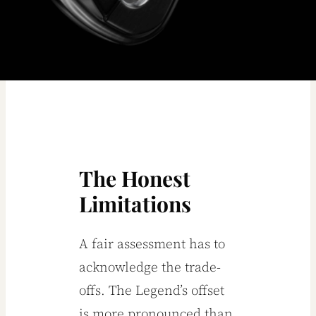
The Honest
Limitations
A fair assessment has to
acknowledge the trade-
offs. The Legend’s offset
is more pronounced than