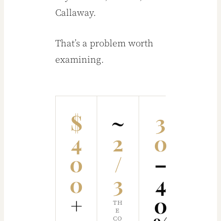
Callaway.
That’s a problem worth
examining.
$
~
3
4
2
0
0
/
–
0
3
4
+
0
TH
E
CO