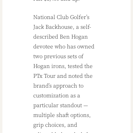
National Club Golfer’s
Jack Backhouse, a self-
described Ben Hogan
devotee who has owned
two previous sets of
Hogan irons, tested the
PTx Tour and noted the
brand’s approach to
customization as a
particular standout —
multiple shaft options,
grip choices, and