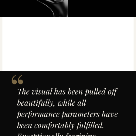
The visual has been pulled off
beautifully, while all
performance parameters have
been comfortably fulfilled.