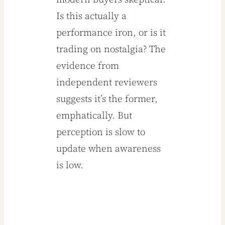
Is this actually a
performance iron, or is it
trading on nostalgia? The
evidence from
independent reviewers
suggests it’s the former,
emphatically. But
perception is slow to
update when awareness
is low.