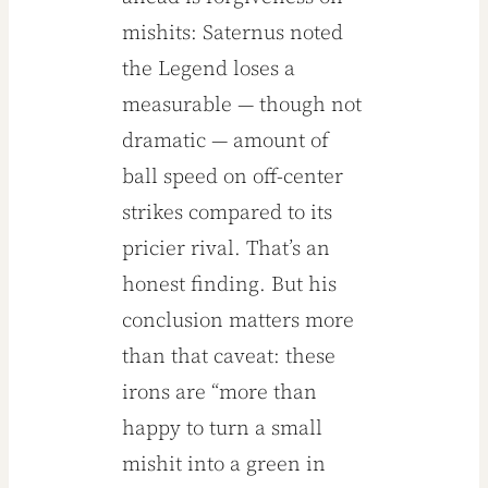
mishits: Saternus noted
the Legend loses a
measurable — though not
dramatic — amount of
ball speed on off-center
strikes compared to its
pricier rival. That’s an
honest finding. But his
conclusion matters more
than that caveat: these
irons are “more than
happy to turn a small
mishit into a green in