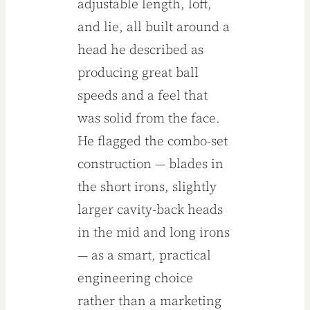
adjustable length, loft,
and lie, all built around a
head he described as
producing great ball
speeds and a feel that
was solid from the face.
He flagged the combo-set
construction — blades in
the short irons, slightly
larger cavity-back heads
in the mid and long irons
— as a smart, practical
engineering choice
rather than a marketing