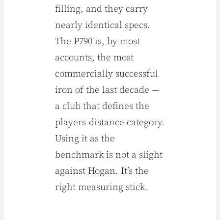
filling, and they carry
nearly identical specs.
The P790 is, by most
accounts, the most
commercially successful
iron of the last decade —
a club that defines the
players-distance category.
Using it as the
benchmark is not a slight
against Hogan. It’s the
right measuring stick.