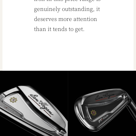
genuinely outstanding, it
deserves more attention
than it tends to get.