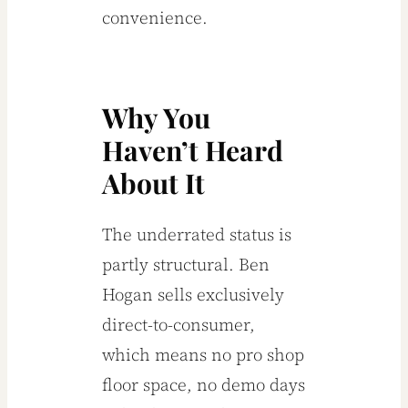
convenience.
Why You
Haven’t Heard
About It
The underrated status is
partly structural. Ben
Hogan sells exclusively
direct-to-consumer,
which means no pro shop
floor space, no demo days