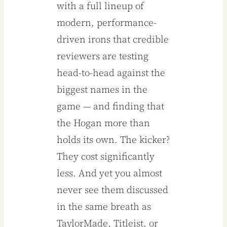
with a full lineup of
May 2026
modern, performance-
driven irons that credible
reviewers are testing
head-to-head against the
biggest names in the
game — and finding that
the Hogan more than
holds its own. The kicker?
They cost significantly
less. And yet you almost
never see them discussed
in the same breath as
TaylorMade, Titleist, or