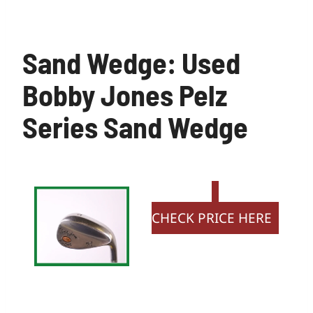
Sand Wedge: Used
Bobby Jones Pelz
Series Sand Wedge
CHECK PRICE HERE