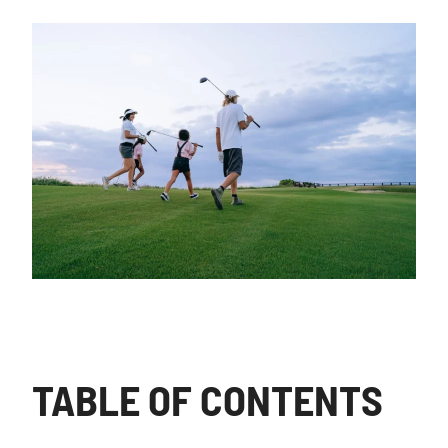
TABLE OF CONTENTS