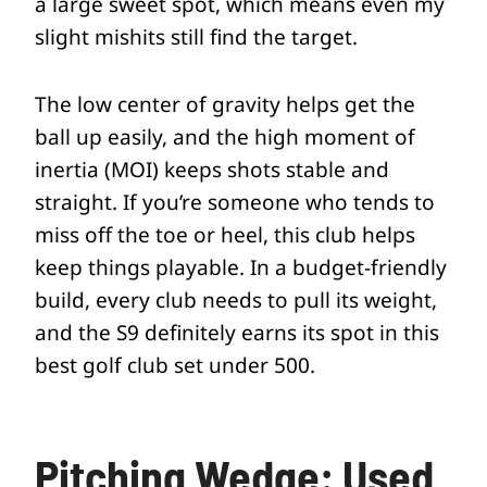
a large sweet spot, which means even my
slight mishits still find the target.
The low center of gravity helps get the
ball up easily, and the high moment of
inertia (MOI) keeps shots stable and
straight. If you’re someone who tends to
miss off the toe or heel, this club helps
keep things playable. In a budget-friendly
build, every club needs to pull its weight,
and the S9 definitely earns its spot in this
best golf club set under 500.
Pitching Wedge: Used