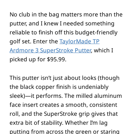
No club in the bag matters more than the
putter, and I knew I needed something
reliable to finish off this budget-friendly
golf set. Enter the
TaylorMade TP
Ardmore 3 SuperStroke Putter
, which I
picked up for $95.99.
This putter isn’t just about looks (though
the black copper finish is undeniably
sleek)—it performs. The milled aluminum
face insert creates a smooth, consistent
roll, and the SuperStroke grip gives that
extra bit of stability. Whether I’m lag
putting from across the green or staring