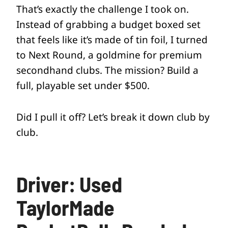
That’s exactly the challenge I took on.
Instead of grabbing a budget boxed set
that feels like it’s made of tin foil, I turned
to Next Round, a goldmine for premium
secondhand clubs. The mission? Build a
full, playable set under $500.
Did I pull it off? Let’s break it down club by
club.
Driver: Used
TaylorMade