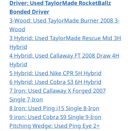
Driver:
Used TaylorMade RocketBallz
Bonded Driver
3-Wood: Used TaylorMade Burner 2008 3-
Wood
3 Hybrid: Used TaylorMade Rescue Mid 3H
Hybrid
4 Hybrid: Used Callaway FT 2008 Draw 4H
Hybrid
5 Hybrid: Used Nike CPR 5H Hybrid
6 Hybrid: Used Cobra S3 6H Hybrid
7 Iron: Used Callaway X Forged 2007
Single 7-Iron
8 Iron: Used Ping i15 Single 8-Iron
9 iron: Used Cobra S9 Single 9-Iron
Pitching Wedge: Used Ping Eye 2+