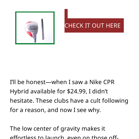
CHECK IT OUT HERE
I’ll be honest—when I saw a Nike CPR
Hybrid available for $24.99, I didn’t
hesitate. These clubs have a cult following
for a reason, and now I see why.
The low center of gravity makes it
effortless to launch, even on those off-