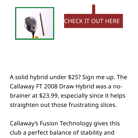
CHECK IT OUT HERE
A solid hybrid under $25? Sign me up. The
Callaway FT 2008 Draw Hybrid was a no-
brainer at $23.99, especially since it helps
straighten out those frustrating slices.
Callaway’s Fusion Technology gives this
club a perfect balance of stability and