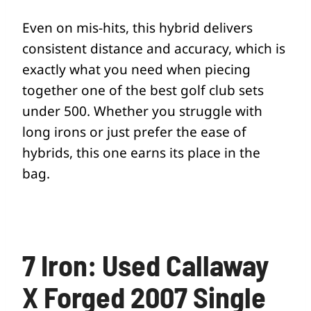
Even on mis-hits, this hybrid delivers
consistent distance and accuracy, which is
exactly what you need when piecing
together one of the best golf club sets
under 500. Whether you struggle with
long irons or just prefer the ease of
hybrids, this one earns its place in the
bag.
7 Iron: Used Callaway
X Forged 2007 Single