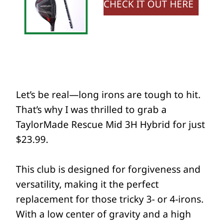
CHECK IT OUT HERE
Let’s be real—long irons are tough to hit.
That’s why I was thrilled to grab a
TaylorMade Rescue Mid 3H Hybrid for just
$23.99.
This club is designed for forgiveness and
versatility, making it the perfect
replacement for those tricky 3- or 4-irons.
With a low center of gravity and a high