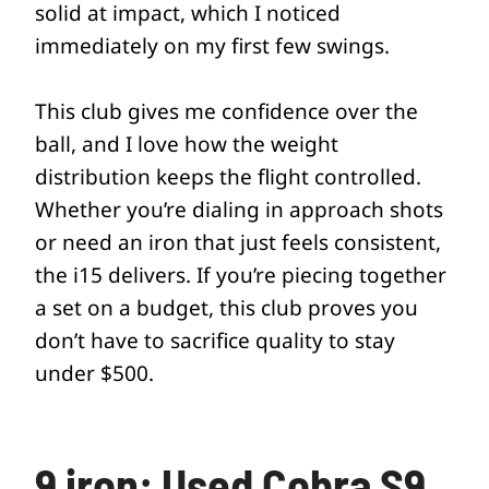
solid at impact, which I noticed
immediately on my first few swings.
This club gives me confidence over the
ball, and I love how the weight
distribution keeps the flight controlled.
Whether you’re dialing in approach shots
or need an iron that just feels consistent,
the i15 delivers. If you’re piecing together
a set on a budget, this club proves you
don’t have to sacrifice quality to stay
under $500.
9 iron: Used Cobra S9