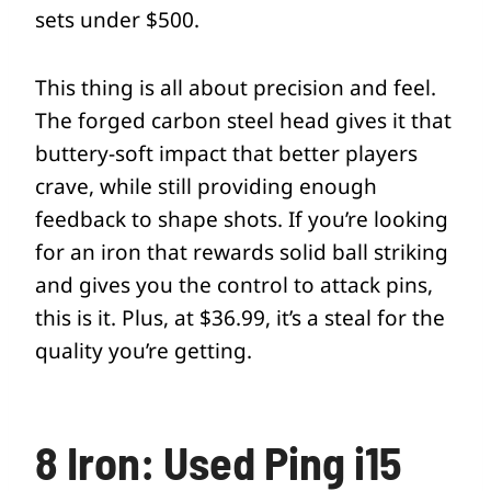
sets under $500.
This thing is all about precision and feel.
The forged carbon steel head gives it that
buttery-soft impact that better players
crave, while still providing enough
feedback to shape shots. If you’re looking
for an iron that rewards solid ball striking
and gives you the control to attack pins,
this is it. Plus, at $36.99, it’s a steal for the
quality you’re getting.
8 Iron: Used Ping i15