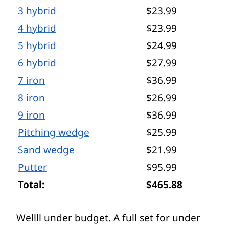
3 hybrid
$23.99
4 hybrid
$23.99
5 hybrid
$24.99
6 hybrid
$27.99
7 iron
$36.99
8 iron
$26.99
9 iron
$36.99
Pitching wedge
$25.99
Sand wedge
$21.99
Putter
$95.99
Total:
$465.88
Wellll under budget. A full set for under