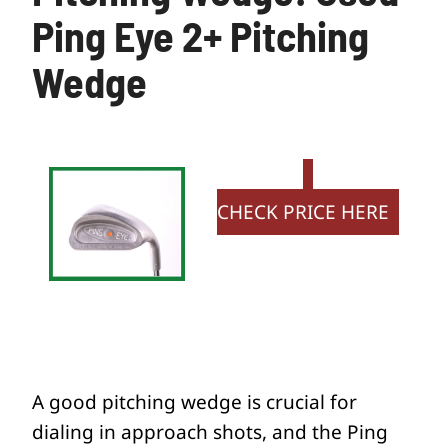
Ping Eye 2+ Pitching
Wedge
CHECK PRICE HERE
A good pitching wedge is crucial for
dialing in approach shots, and the Ping