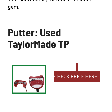
gem.
Putter: Used
TaylorMade TP
CHECK PRICE HERE