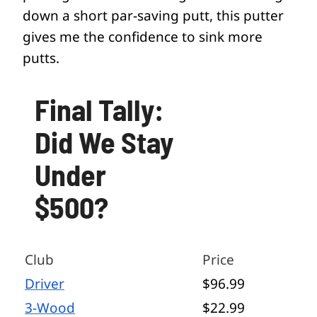
down a short par-saving putt, this putter
gives me the confidence to sink more
putts.
Final Tally:
Did We Stay
Under
$500?
Club
Price
Driver
$96.99
3-Wood
$22.99