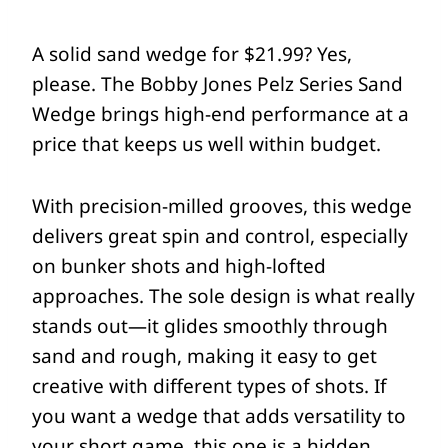
A solid sand wedge for $21.99? Yes,
please. The Bobby Jones Pelz Series Sand
Wedge brings high-end performance at a
price that keeps us well within budget.
With precision-milled grooves, this wedge
delivers great spin and control, especially
on bunker shots and high-lofted
approaches. The sole design is what really
stands out—it glides smoothly through
sand and rough, making it easy to get
creative with different types of shots. If
you want a wedge that adds versatility to
your short game, this one is a hidden