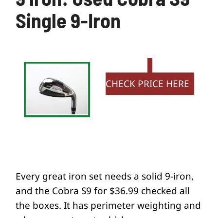
Single 9-Iron
CHECK PRICE HERE
Every great iron set needs a solid 9-iron,
and the Cobra S9 for $36.99 checked all
the boxes. It has perimeter weighting and