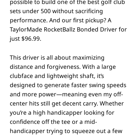
possible to build one of the best golf club
sets under 500 without sacrificing
performance. And our first pickup? A
TaylorMade RocketBallz Bonded Driver for
just $96.99.
This driver is all about maximizing
distance and forgiveness. With a large
clubface and lightweight shaft, it’s
designed to generate faster swing speeds
and more power—meaning even my off-
center hits still get decent carry. Whether
you’re a high handicapper looking for
confidence off the tee or a mid-
handicapper trying to squeeze out a few