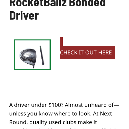
RocketBallz Bonded
Driver
CHECK IT OUT HERE
A driver under $100? Almost unheard of—
unless you know where to look. At Next
Round, quality used clubs make it