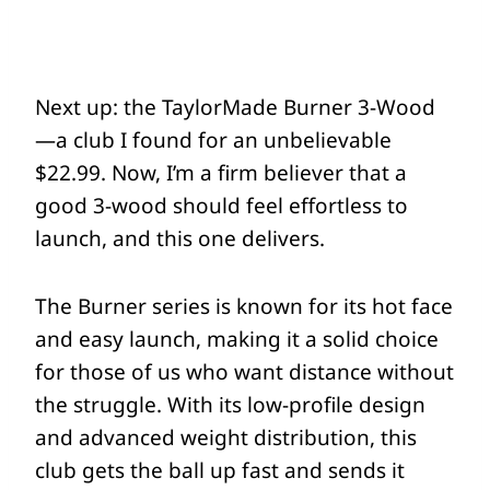
Next up: the TaylorMade Burner 3-Wood
—a club I found for an unbelievable
$22.99. Now, I’m a firm believer that a
good 3-wood should feel effortless to
launch, and this one delivers.
The Burner series is known for its hot face
and easy launch, making it a solid choice
for those of us who want distance without
the struggle. With its low-profile design
and advanced weight distribution, this
club gets the ball up fast and sends it