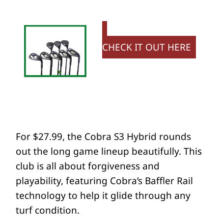
CHECK IT OUT HERE
For $27.99, the Cobra S3 Hybrid rounds
out the long game lineup beautifully. This
club is all about forgiveness and
playability, featuring Cobra’s Baffler Rail
technology to help it glide through any
turf condition.