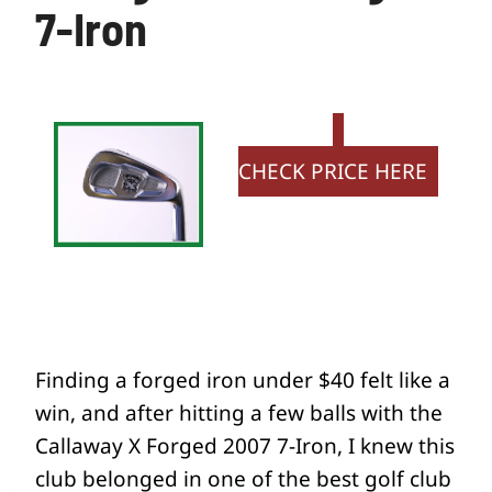
7-Iron
CHECK PRICE HERE
Finding a forged iron under $40 felt like a
win, and after hitting a few balls with the
Callaway X Forged 2007 7-Iron, I knew this
club belonged in one of the best golf club