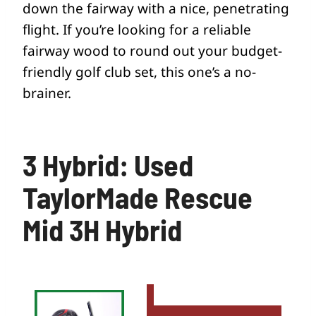
down the fairway with a nice, penetrating
flight. If you’re looking for a reliable
fairway wood to round out your budget-
friendly golf club set, this one’s a no-
brainer.
3 Hybrid: Used
TaylorMade Rescue
Mid 3H Hybrid