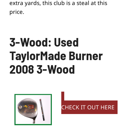
extra yards, this club is a steal at this
price.
3-Wood: Used
TaylorMade Burner
2008 3-Wood
CHECK IT OUT HERE