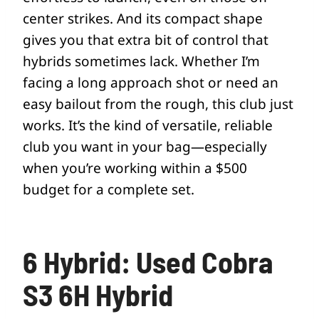
center strikes. And its compact shape
gives you that extra bit of control that
hybrids sometimes lack. Whether I’m
facing a long approach shot or need an
easy bailout from the rough, this club just
works. It’s the kind of versatile, reliable
club you want in your bag—especially
when you’re working within a $500
budget for a complete set.
6 Hybrid: Used Cobra
S3 6H Hybrid