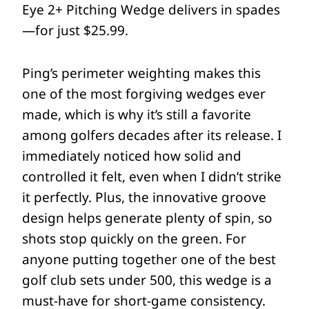
Eye 2+ Pitching Wedge delivers in spades
—for just $25.99.
Ping’s perimeter weighting makes this
one of the most forgiving wedges ever
made, which is why it’s still a favorite
among golfers decades after its release. I
immediately noticed how solid and
controlled it felt, even when I didn’t strike
it perfectly. Plus, the innovative groove
design helps generate plenty of spin, so
shots stop quickly on the green. For
anyone putting together one of the best
golf club sets under 500, this wedge is a
must-have for short-game consistency.