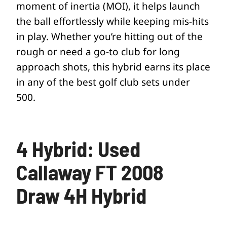
moment of inertia (MOI), it helps launch
the ball effortlessly while keeping mis-hits
in play. Whether you’re hitting out of the
rough or need a go-to club for long
approach shots, this hybrid earns its place
in any of the best golf club sets under
500.
4 Hybrid: Used
Callaway FT 2008
Draw 4H Hybrid