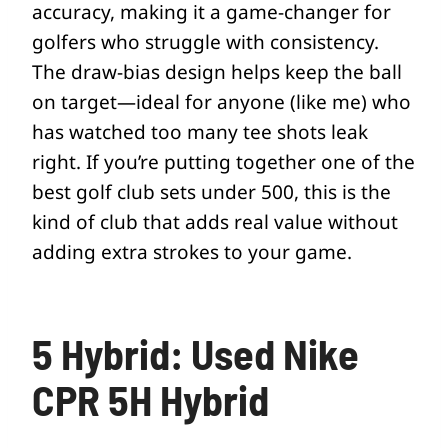
accuracy, making it a game-changer for
golfers who struggle with consistency.
The draw-bias design helps keep the ball
on target—ideal for anyone (like me) who
has watched too many tee shots leak
right. If you’re putting together one of the
best golf club sets under 500, this is the
kind of club that adds real value without
adding extra strokes to your game.
5 Hybrid: Used Nike
CPR 5H Hybrid