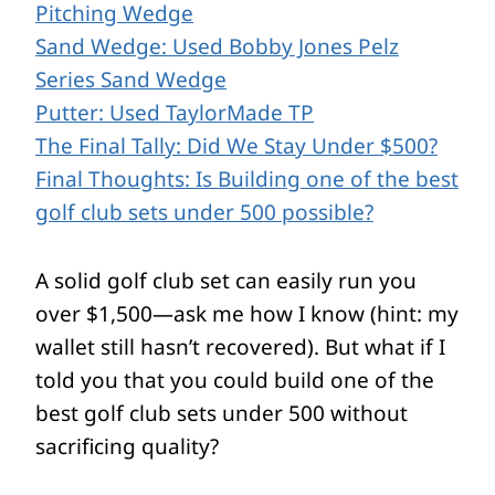
Pitching Wedge
Sand Wedge: Used Bobby Jones Pelz
Series Sand Wedge
Putter: Used TaylorMade TP
The Final Tally: Did We Stay Under $500?
Final Thoughts: Is Building one of the best
golf club sets under 500 possible?
A solid golf club set can easily run you
over $1,500—ask me how I know (hint: my
wallet still hasn’t recovered). But what if I
told you that you could build one of the
best golf club sets under 500 without
sacrificing quality?