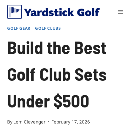
Skip
to
content
GOLF GEAR
|
GOLF CLUBS
Build the Best
Golf Club Sets
Under $500
By
Lem Clevenger
February 17, 2026