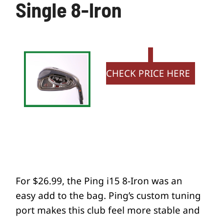
Single 8-Iron
CHECK PRICE HERE
For $26.99, the Ping i15 8-Iron was an
easy add to the bag. Ping’s custom tuning
port makes this club feel more stable and