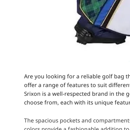
Are you looking for a reliable golf bag 
offer a range of features to suit differ
Srixon is a well-respected brand in the g
choose from, each with its unique featur
The spacious pockets and compartments of
colors provide a fashionable addition to