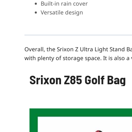
Built-in rain cover
Versatile design
Overall, the Srixon Z Ultra Light
Stand
Ba
with plenty of storage space. It is also 
Srixon Z85 Golf Bag