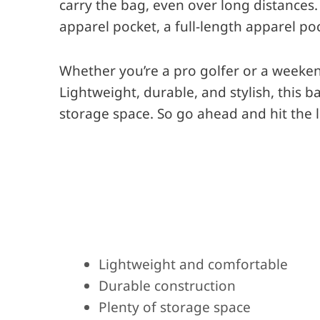
carry the bag, even over long distances.
apparel pocket, a full-length apparel po
Whether you’re a pro golfer or a weekend
Lightweight, durable, and stylish, this 
storage space. So go ahead and hit the l
Pros
Lightweight and comfortable
Durable construction
Plenty of storage space