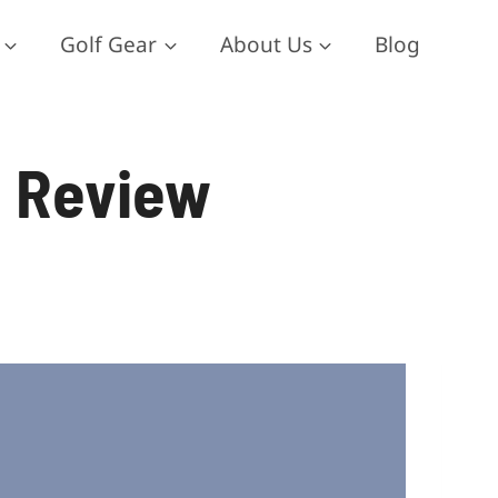
Golf Gear
About Us
Blog
e Review