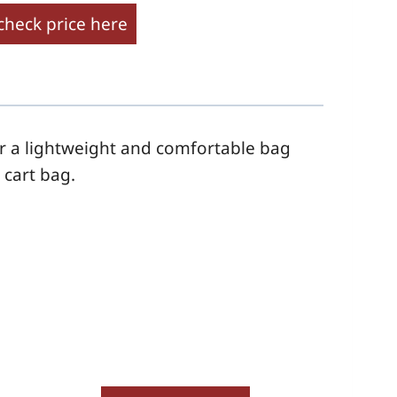
check price here
or a lightweight and comfortable bag
a
cart
bag.