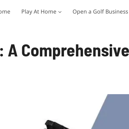
ome
Play At Home
Open a Golf Business
s: A Comprehensiv