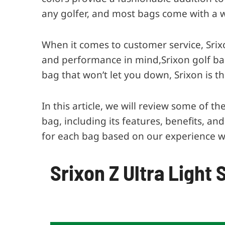
any golfer, and most bags come with a 
When it comes to customer service, Srix
and performance in mind,Srixon golf bags
bag that won’t let you down, Srixon is th
In this article, we will review some of 
bag, including its features, benefits, an
for each bag based on our experience w
Srixon Z Ultra Light