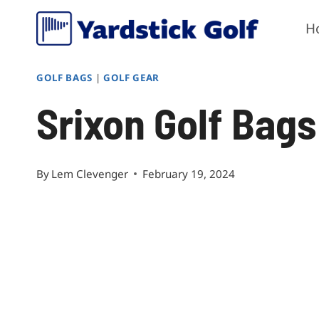
Skip
H
to
content
GOLF BAGS
|
GOLF GEAR
Srixon Golf Bag
By
Lem Clevenger
February 19, 2024