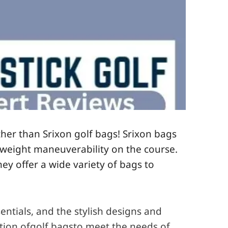
ther than Srixon golf bags! Srixon bags
ghtweight maneuverability on the course.
ey offer a wide variety of bags to
entials, and the stylish designs and
ction ofgolf bagsto meet the needs of