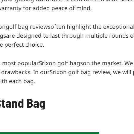
warranty for added peace of mind.
ongolf bag reviewsoften highlight the exceptional 
are designed to last through multiple rounds of go
e perfect choice.
the most popularSrixon golf bagson the market. We 
d drawbacks. In ourSrixon golf bag review, we will 
ith each bag.
 Stand Bag