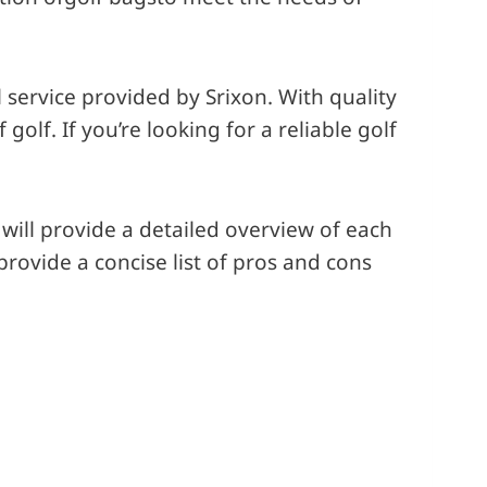
service provided by Srixon. With quality
lf. If you’re looking for a reliable golf
will provide a detailed overview of each
provide a concise list of pros and cons