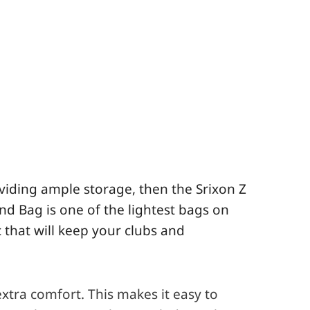
oviding ample storage, then the Srixon Z
and
Bag is one of the lightest bags on
 that will keep your clubs and
xtra comfort. This makes it easy to