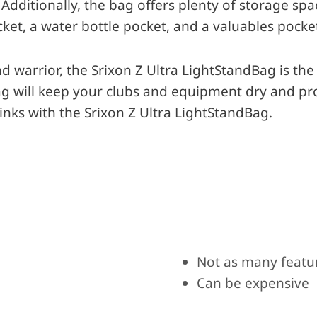
 Additionally, the bag offers plenty of storage spa
cket, a water bottle pocket, and a valuables pocke
 warrior, the Srixon Z Ultra LightStandBag is the 
bag will keep your clubs and equipment dry and pr
inks with the Srixon Z Ultra LightStandBag.
Not as many featu
Can be expensive