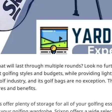
that will last through multiple rounds? Look no fur
ent golfing styles and budgets, while providing li
olf industry, and its
golf bags
are no exception. Th
es and benefits.
fer plenty of storage for all of your golfing ess
 your golfing wardrobe. Srixon offers a wide sele