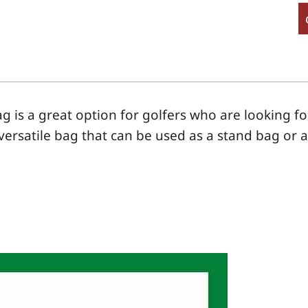
g is a great option for golfers who are looking f
a versatile bag that can be used as a
stand
bag or 