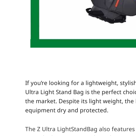
If you’re looking for a lightweight, sty
Ultra Light
Stand
Bag is the perfect choi
the market. Despite its light weight, th
equipment dry and protected.
The Z Ultra LightStandBag also features 