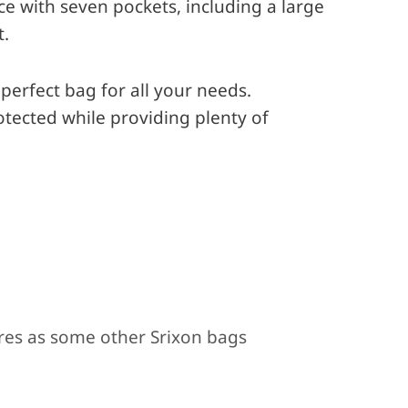
ce with seven pockets, including a large
t.
perfect bag for all your needs.
otected while providing plenty of
Cons
res as some other Srixon bags