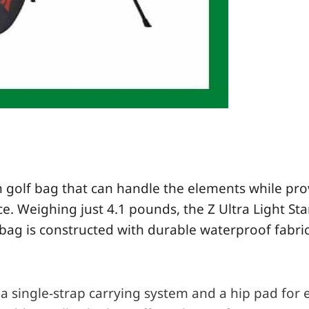
lish golf bag that can handle the elements while pr
ce. Weighing just 4.1 pounds, the Z Ultra Light
St
e bag is constructed with durable waterproof fabric
a single-strap carrying system and a hip pad for e