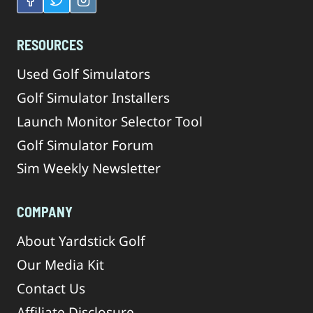
RESOURCES
Used Golf Simulators
Golf Simulator Installers
Launch Monitor Selector Tool
Golf Simulator Forum
Sim Weekly Newsletter
COMPANY
About Yardstick Golf
Our Media Kit
Contact Us
Affiliate Disclosure