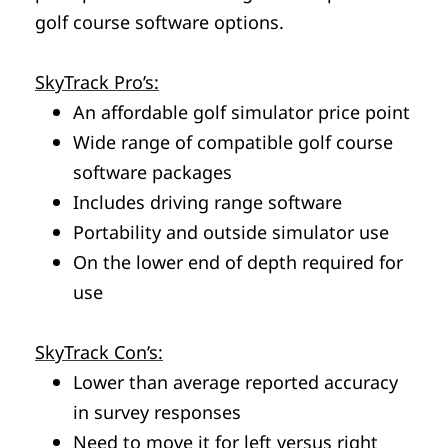
golf course software options.
SkyTrack Pro’s:
An affordable golf simulator price point
Wide range of compatible golf course
software packages
Includes driving range software
Portability and outside simulator use
On the lower end of depth required for
use
SkyTrack Con’s:
Lower than average reported accuracy
in survey responses
Need to move it for left versus right