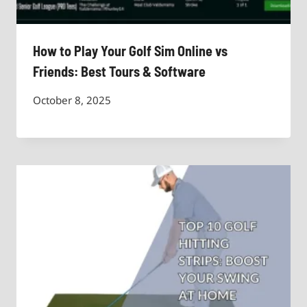
How to Play Your Golf Sim Online vs
Friends: Best Tours & Software
October 8, 2025