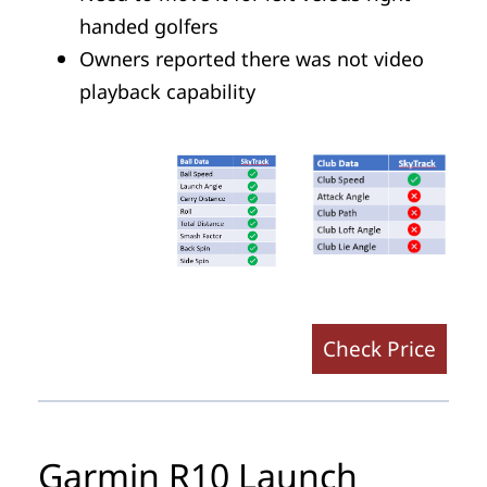
handed golfers
Owners reported there was not video
playback capability
Check Price
Garmin R10 Launch