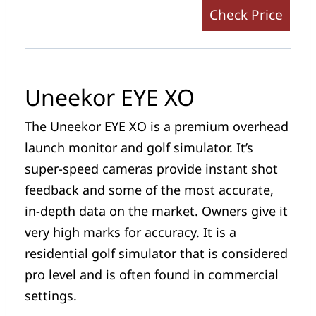
Check Price
Uneekor EYE XO
The Uneekor EYE XO is a premium overhead
launch monitor and golf simulator. It’s
super-speed cameras provide instant shot
feedback and some of the most accurate,
in-depth data on the market. Owners give it
very high marks for accuracy. It is a
residential golf simulator that is considered
pro level and is often found in commercial
settings.