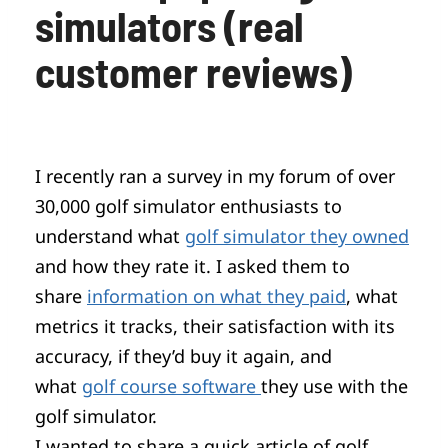
simulators (real
customer reviews)
I recently ran a survey in my forum of over
30,000 golf simulator enthusiasts to
understand what
golf simulator they owned
and how they rate it. I asked them to
share
information on what they paid
, what
metrics it tracks, their satisfaction with its
accuracy, if they’d buy it again, and
what
golf course software
they use with the
golf simulator.
I wanted to share a quick article of golf