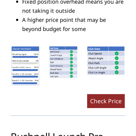
Fixed position overhead means you are
not taking it outside
A higher price point that may be
beyond budget for some
Check Price