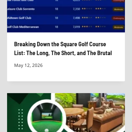
Breaking Down the Square Golf Course
List: The Long, The Short, and The Brutal
May 12, 2026