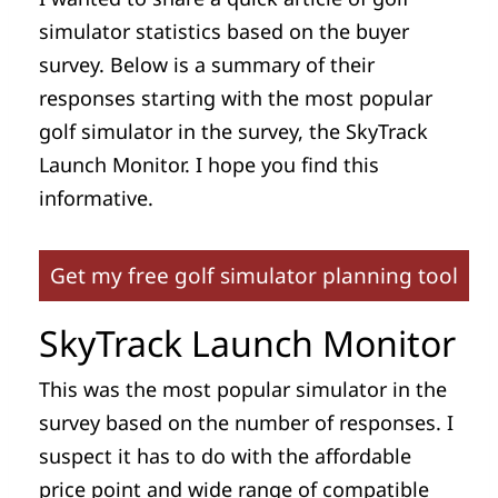
simulator statistics based on the buyer
survey. Below is a summary of their
responses starting with the most popular
golf simulator in the survey, the SkyTrack
Launch Monitor. I hope you find this
informative.
Get my free golf simulator planning tool
SkyTrack Launch Monitor
This was the most popular simulator in the
survey based on the number of responses. I
suspect it has to do with the affordable
price point and wide range of compatible