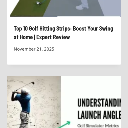
Top 10 Golf Hitting Strips: Boost Your Swing
at Home | Expert Review
November 21, 2025