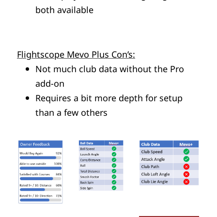
both available
Flightscope Mevo Plus Con’s:
Not much club data without the Pro
add-on
Requires a bit more depth for setup
than a few others