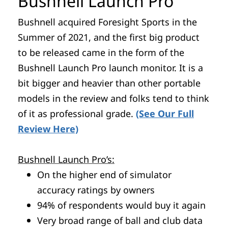
Bushnell Launch Pro
Bushnell acquired Foresight Sports in the
Summer of 2021, and the first big product
to be released came in the form of the
Bushnell Launch Pro launch monitor. It is a
bit bigger and heavier than other portable
models in the review and folks tend to think
of it as professional grade.
(See Our Full
Review Here)
Bushnell Launch Pro’s:
On the higher end of simulator
accuracy ratings by owners
94% of respondents would buy it again
Very broad range of ball and club data