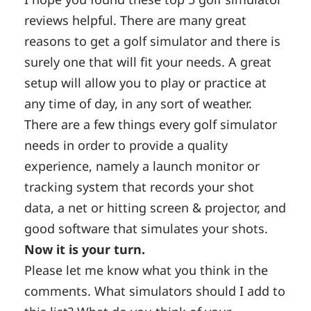
reviews helpful. There are many great
reasons to get a golf simulator and there is
surely one that will fit your needs. A great
setup will allow you to play or practice at
any time of day, in any sort of weather.
There are a few things every golf simulator
needs in order to provide a quality
experience, namely a launch monitor or
tracking system that records your shot
data, a net or hitting screen & projector, and
good software that simulates your shots.
Now it is your turn.
Please let me know what you think in the
comments. What simulators should I add to