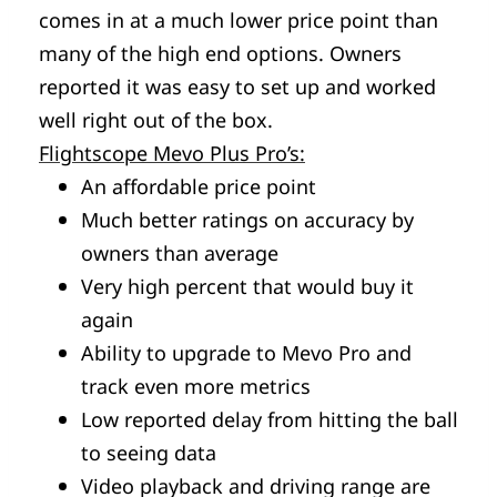
comes in at a much lower price point than
many of the high end options. Owners
reported it was easy to set up and worked
well right out of the box.
Flightscope Mevo Plus Pro’s:
An affordable price point
Much better ratings on accuracy by
owners than average
Very high percent that would buy it
again
Ability to upgrade to Mevo Pro and
track even more metrics
Low reported delay from hitting the ball
to seeing data
Video playback and driving range are