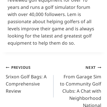
years and runs a golf simulator forum
with over 40,000 followers. Lem is
passionate about helping golfers of all
levels improve their game and is always
looking for the latest and greatest golf
equipment to help them do so.
Post
PREVIOUS
NEXT
Srixon Golf Bags: A
From Garage Sim
navigation
Comprehensive
to Community Golf
Review
Clubs: A Chat with
Neighborhood
National