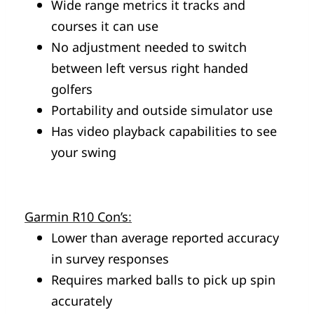
Wide range metrics it tracks and
courses it can use
No adjustment needed to switch
between left versus right handed
golfers
Portability and outside simulator use
Has video playback capabilities to see
your swing
Garmin R10 Con’s
:
Lower than average reported accuracy
in survey responses
Requires marked balls to pick up spin
accurately