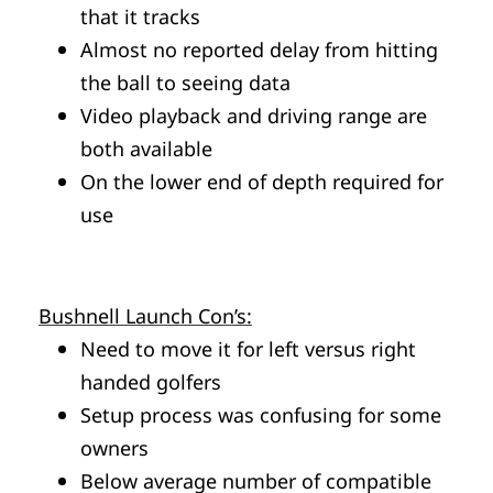
that it tracks
Almost no reported delay from hitting
the ball to seeing data
Video playback and driving range are
both available
On the lower end of depth required for
use
Bushnell Launch Con’s:
Need to move it for left versus right
handed golfers
Setup process was confusing for some
owners
Below average number of compatible