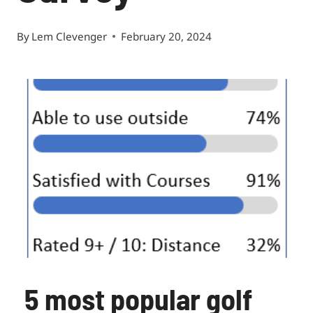
By
Lem Clevenger
February 20, 2024
5 most popular golf