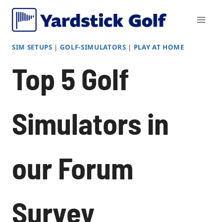
Skip
to
content
SIM SETUPS
|
GOLF-SIMULATORS
|
PLAY AT HOME
Top 5 Golf
Simulators in
our Forum
Survey