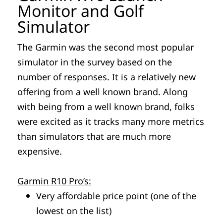
Monitor and Golf
Simulator
The Garmin was the second most popular
simulator in the survey based on the
number of responses. It is a relatively new
offering from a well known brand. Along
with being from a well known brand, folks
were excited as it tracks many more metrics
than simulators that are much more
expensive.
Garmin R10 Pro’s:
Very affordable price point (one of the
lowest on the list)