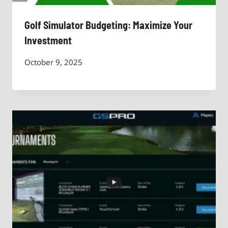
Golf Simulator Budgeting: Maximize Your
Investment
October 9, 2025