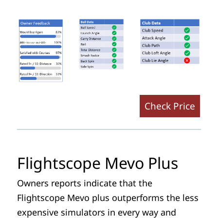
Check Price
Flightscope Mevo Plus
Owners reports indicate that the
Flightscope Mevo plus outperforms the less
expensive simulators in every way and