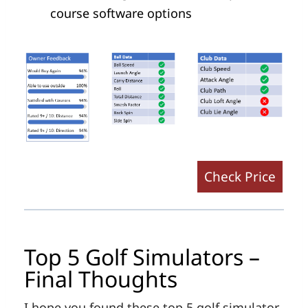
course software options
Check Price
Top 5 Golf Simulators –
Final Thoughts
I hope you found these top 5 golf simulator