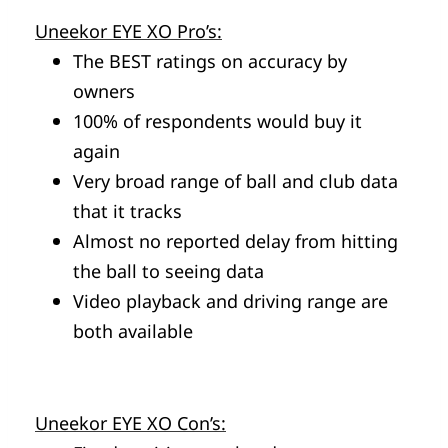
Uneekor EYE XO Pro’s:
The BEST ratings on accuracy by
owners
100% of respondents would buy it
again
Very broad range of ball and club data
that it tracks
Almost no reported delay from hitting
the ball to seeing data
Video playback and driving range are
both available
Uneekor EYE XO Con’s: