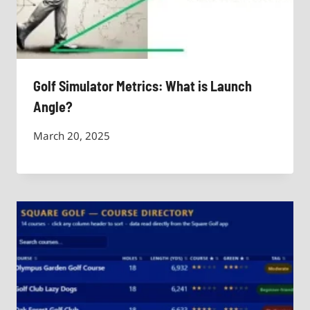
Golf Simulator Metrics: What is Launch
Angle?
March 20, 2025