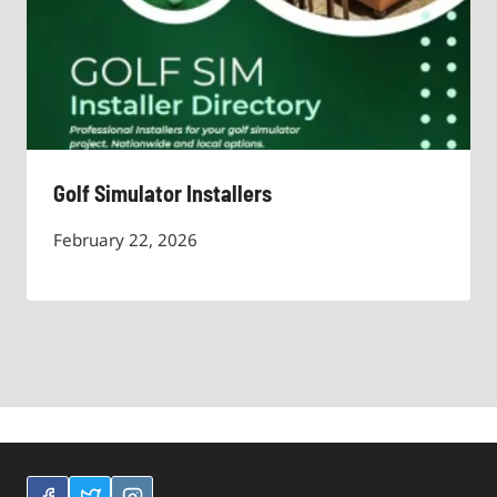
Golf Simulator Installers
February 22, 2026