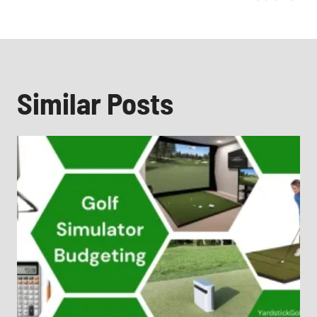
Similar Posts