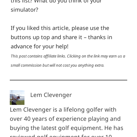
this list? What do you think of your
simulator?
If you liked this article, please use the
buttons up top and share it – thanks in
advance for your help!
This post contains affiliate links. Clicking on the link may earn us a
small commission but will not cost you anything extra.
Lem Clevenger
Lem Clevenger is a lifelong golfer with
over 40 years of experience playing and
buying the latest golf equipment. He has
reviewed golf equipment for over 10