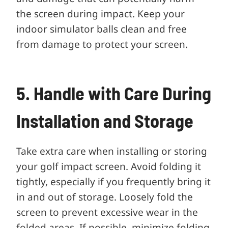
the screen during impact. Keep your
indoor simulator balls clean and free
from damage to protect your screen.
5. Handle with Care During
Installation and Storage
Take extra care when installing or storing
your golf impact screen. Avoid folding it
tightly, especially if you frequently bring it
in and out of storage. Loosely fold the
screen to prevent excessive wear in the
folded areas. If possible, minimize folding