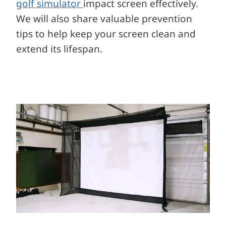
golf simulator
impact screen effectively.
We will also share valuable prevention
tips to help keep your screen clean and
extend its lifespan.