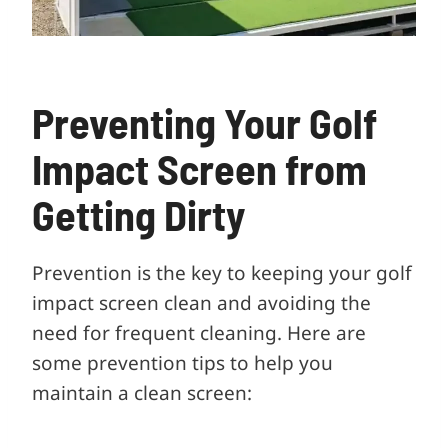
Preventing Your Golf
Impact Screen from
Getting Dirty
Prevention is the key to keeping your golf
impact screen clean and avoiding the
need for frequent cleaning. Here are
some prevention tips to help you
maintain a clean screen: