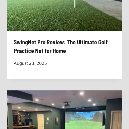
SwingNet Pro Review: The Ultimate Golf
Practice Net for Home
August 23, 2025