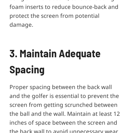
foam inserts to reduce bounce-back and
protect the screen from potential
damage.
3. Maintain Adequate
Spacing
Proper spacing between the back wall
and the golfer is essential to prevent the
screen from getting scrunched between
the ball and the wall. Maintain at least 12
inches of space between the screen and
the back wall to avoid unnecessary wear