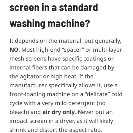
screen in a standard
washing machine?
It depends on the material, but generally,
NO
. Most high-end “spacer” or multi-layer
mesh screens have specific coatings or
internal fibers that can be damaged by
the agitator or high heat. If the
manufacturer specifically allows it, use a
front-loading machine on a “delicate” cold
cycle with a very mild detergent (no
bleach) and
air dry only
. Never put an
impact screen in a dryer, as it will likely
shrink and distort the aspect ratio.