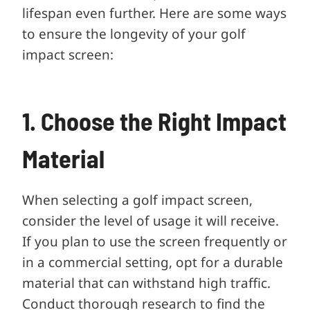
lifespan even further. Here are some ways
to ensure the longevity of your golf
impact screen:
1. Choose the Right Impact
Material
When selecting a golf impact screen,
consider the level of usage it will receive.
If you plan to use the screen frequently or
in a commercial setting, opt for a durable
material that can withstand high traffic.
Conduct thorough research to find the