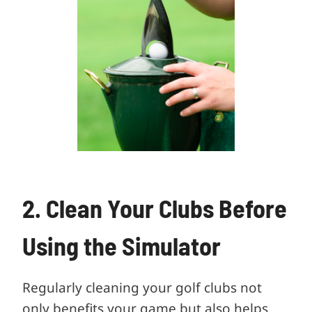
2. Clean Your Clubs Before
Using the Simulator
Regularly cleaning your golf clubs not
only benefits your game but also helps