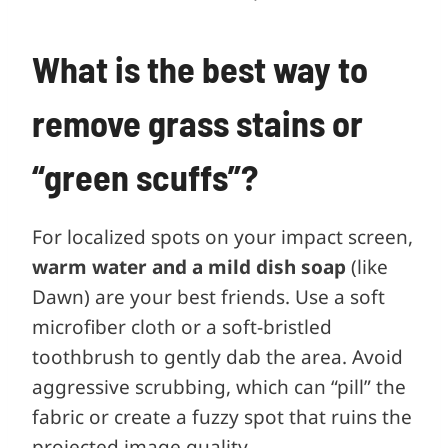
What is the best way to
remove grass stains or
“green scuffs”?
For localized spots on your impact screen,
warm water and a mild dish soap
(like
Dawn) are your best friends. Use a soft
microfiber cloth or a soft-bristled
toothbrush to gently dab the area. Avoid
aggressive scrubbing, which can “pill” the
fabric or create a fuzzy spot that ruins the
projected image quality.