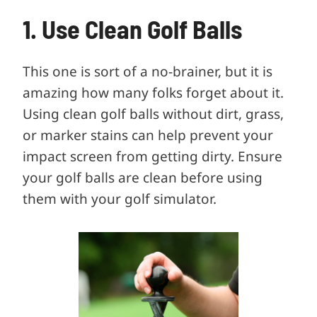
1. Use Clean Golf Balls
This one is sort of a no-brainer, but it is
amazing how many folks forget about it.
Using clean golf balls without dirt, grass,
or marker stains can help prevent your
impact screen from getting dirty. Ensure
your golf balls are clean before using
them with your golf simulator.