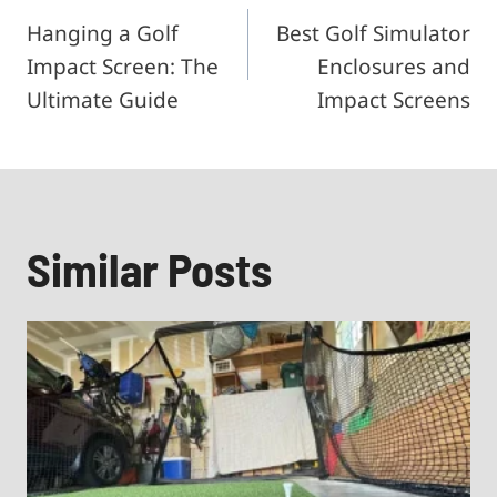
Hanging a Golf
Best Golf Simulator
navigation
Impact Screen: The
Enclosures and
Ultimate Guide
Impact Screens
Similar Posts