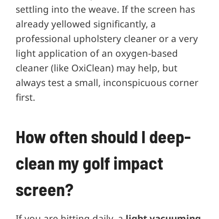
settling into the weave. If the screen has
already yellowed significantly, a
professional upholstery cleaner or a very
light application of an oxygen-based
cleaner (like OxiClean) may help, but
always test a small, inconspicuous corner
first.
How often should I deep-
clean my golf impact
screen?
If you are hitting daily, a
light vacuuming