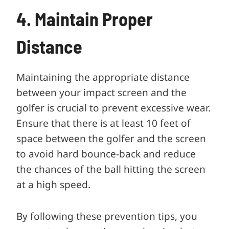
4. Maintain Proper
Distance
Maintaining the appropriate distance
between your impact screen and the
golfer is crucial to prevent excessive wear.
Ensure that there is at least 10 feet of
space between the golfer and the screen
to avoid hard bounce-back and reduce
the chances of the ball hitting the screen
at a high speed.
By following these prevention tips, you