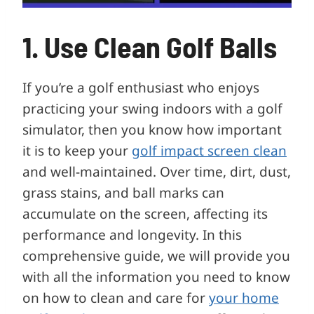
1. Use Clean Golf Balls
If you’re a golf enthusiast who enjoys
practicing your swing indoors with a golf
simulator, then you know how important
it is to keep your
golf impact screen clean
and well-maintained. Over time, dirt, dust,
grass stains, and ball marks can
accumulate on the screen, affecting its
performance and longevity. In this
comprehensive guide, we will provide you
with all the information you need to know
on how to clean and care for
your home