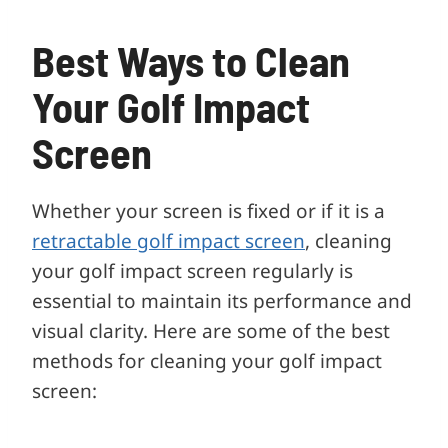
Best Ways to Clean
Your Golf Impact
Screen
Whether your screen is fixed or if it is a
retractable golf impact screen
, cleaning
your golf impact screen regularly is
essential to maintain its performance and
visual clarity. Here are some of the best
methods for cleaning your golf impact
screen: