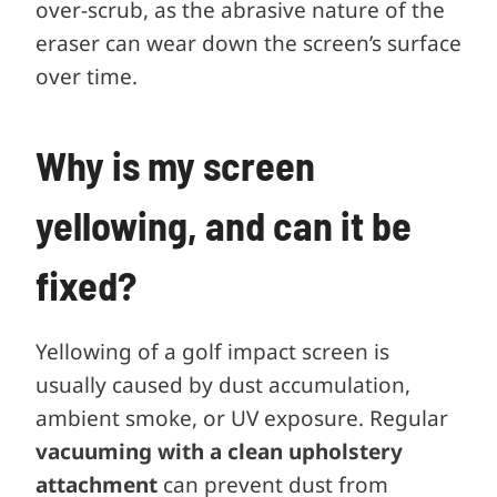
over-scrub, as the abrasive nature of the
eraser can wear down the screen’s surface
over time.
Why is my screen
yellowing, and can it be
fixed?
Yellowing of a golf impact screen is
usually caused by dust accumulation,
ambient smoke, or UV exposure. Regular
vacuuming with a clean upholstery
attachment
can prevent dust from