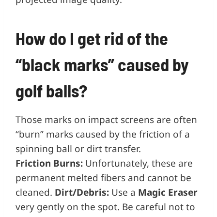
How do I get rid of the
“black marks” caused by
golf balls?
Those marks on impact screens are often
“burn” marks caused by the friction of a
spinning ball or dirt transfer.
Friction Burns:
Unfortunately, these are
permanent melted fibers and cannot be
cleaned.
Dirt/Debris:
Use a
Magic Eraser
very gently on the spot. Be careful not to