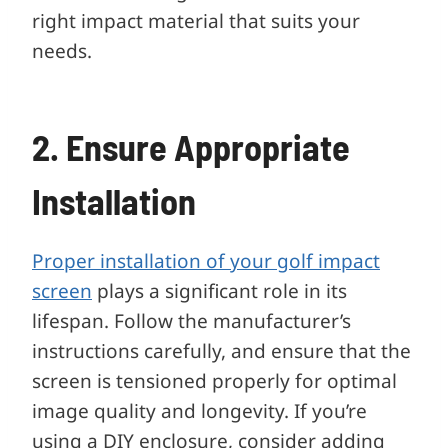
right impact material that suits your
needs.
2. Ensure Appropriate
Installation
Proper installation of your golf impact
screen
plays a significant role in its
lifespan. Follow the manufacturer’s
instructions carefully, and ensure that the
screen is tensioned properly for optimal
image quality and longevity. If you’re
using a DIY enclosure, consider adding