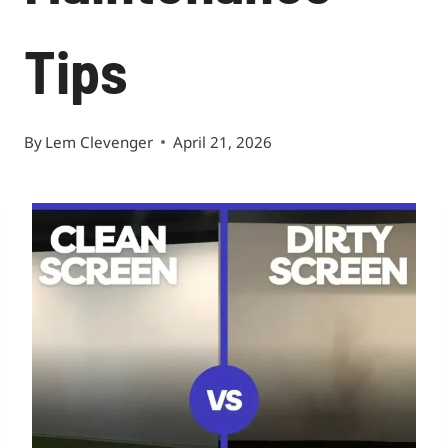
Tips
By
Lem Clevenger
April 21, 2026