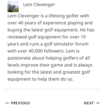
Lem Clevenger
Lem Clevenger is a lifelong golfer with
over 40 years of experience playing and
buying the latest golf equipment. He has
reviewed golf equipment for over 10
years and runs a golf simulator forum
with over 40,000 followers. Lem is
passionate about helping golfers of all
levels improve their game and is always
looking for the latest and greatest golf
equipment to help them do so.
Post
PREVIOUS
NEXT