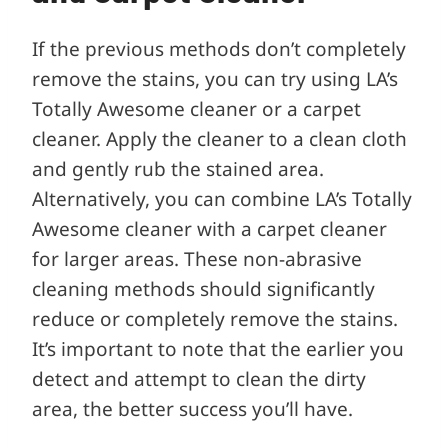
If the previous methods don’t completely
remove the stains, you can try using LA’s
Totally Awesome cleaner or a carpet
cleaner. Apply the cleaner to a clean cloth
and gently rub the stained area.
Alternatively, you can combine LA’s Totally
Awesome cleaner with a carpet cleaner
for larger areas. These non-abrasive
cleaning methods should significantly
reduce or completely remove the stains.
It’s important to note that the earlier you
detect and attempt to clean the dirty
area, the better success you’ll have.