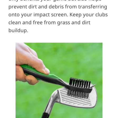
prevent dirt and debris from transferring
onto your impact screen. Keep your clubs
clean and free from grass and dirt
buildup.