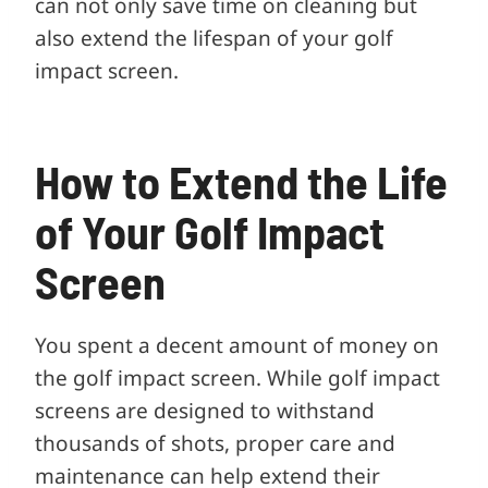
can not only save time on cleaning but
also extend the lifespan of your golf
impact screen.
How to Extend the Life
of Your Golf Impact
Screen
You spent a decent amount of money on
the golf impact screen. While golf impact
screens are designed to withstand
thousands of shots, proper care and
maintenance can help extend their