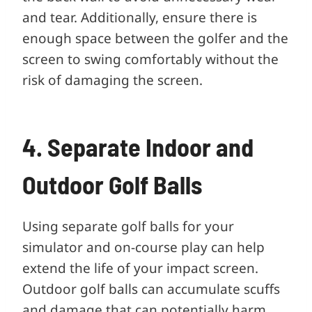
and tear. Additionally, ensure there is
enough space between the golfer and the
screen to swing comfortably without the
risk of damaging the screen.
4. Separate Indoor and
Outdoor Golf Balls
Using separate golf balls for your
simulator and on-course play can help
extend the life of your impact screen.
Outdoor golf balls can accumulate scuffs
and damage that can potentially harm