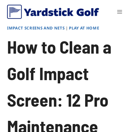
Skip
to
content
IMPACT SCREENS AND NETS
|
PLAY AT HOME
How to Clean a
Golf Impact
Screen: 12 Pro
Maintenance