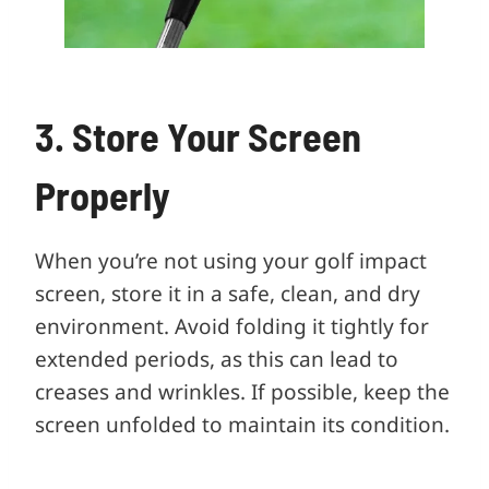
3. Store Your Screen
Properly
When you’re not using your golf impact
screen, store it in a safe, clean, and dry
environment. Avoid folding it tightly for
extended periods, as this can lead to
creases and wrinkles. If possible, keep the
screen unfolded to maintain its condition.