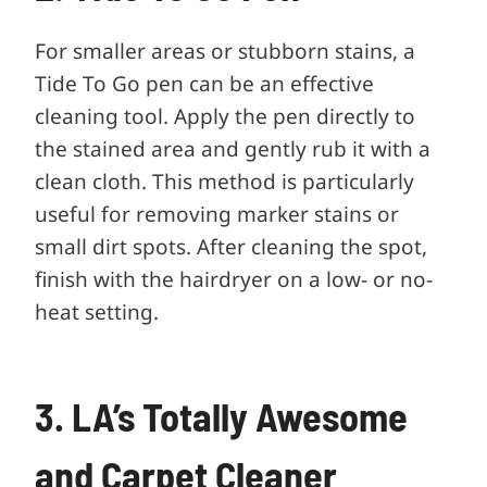
For smaller areas or stubborn stains, a
Tide To Go pen can be an effective
cleaning tool. Apply the pen directly to
the stained area and gently rub it with a
clean cloth. This method is particularly
useful for removing marker stains or
small dirt spots. After cleaning the spot,
finish with the hairdryer on a low- or no-
heat setting.
3. LA’s Totally Awesome
and Carpet Cleaner