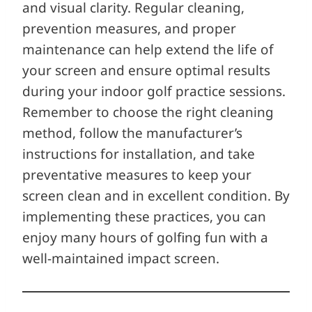
and visual clarity. Regular cleaning,
prevention measures, and proper
maintenance can help extend the life of
your screen and ensure optimal results
during your indoor golf practice sessions.
Remember to choose the right cleaning
method, follow the manufacturer’s
instructions for installation, and take
preventative measures to keep your
screen clean and in excellent condition. By
implementing these practices, you can
enjoy many hours of golfing fun with a
well-maintained impact screen.