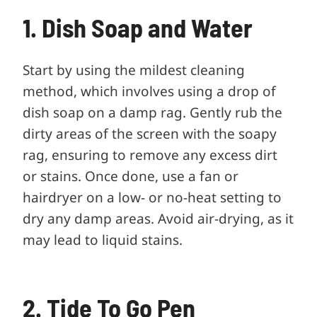
1. Dish Soap and Water
Start by using the mildest cleaning
method, which involves using a drop of
dish soap on a damp rag. Gently rub the
dirty areas of the screen with the soapy
rag, ensuring to remove any excess dirt
or stains. Once done, use a fan or
hairdryer on a low- or no-heat setting to
dry any damp areas. Avoid air-drying, as it
may lead to liquid stains.
2. Tide To Go Pen