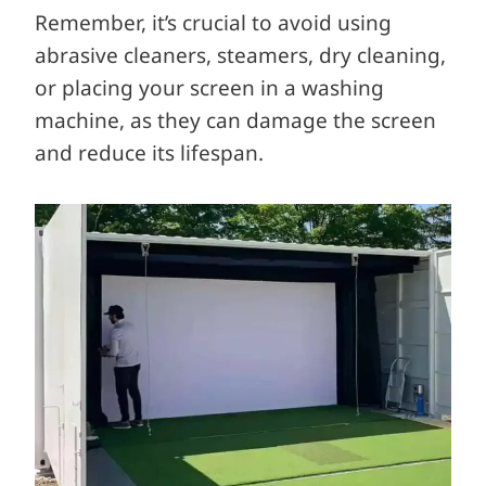
Remember, it’s crucial to avoid using
abrasive cleaners, steamers, dry cleaning,
or placing your screen in a washing
machine, as they can damage the screen
and reduce its lifespan.