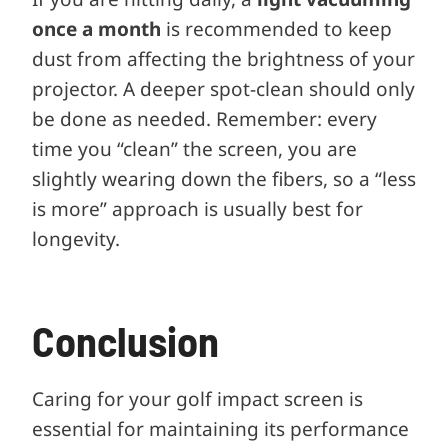
once a month
is recommended to keep
dust from affecting the brightness of your
projector. A deeper spot-clean should only
be done as needed. Remember: every
time you “clean” the screen, you are
slightly wearing down the fibers, so a “less
is more” approach is usually best for
longevity.
Conclusion
Caring for your golf impact screen is
essential for maintaining its performance