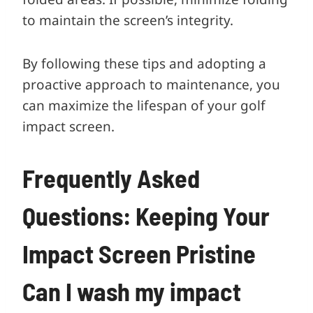
to maintain the screen’s integrity.
By following these tips and adopting a
proactive approach to maintenance, you
can maximize the lifespan of your golf
impact screen.
Frequently Asked
Questions: Keeping Your
Impact Screen Pristine
Can I wash my impact